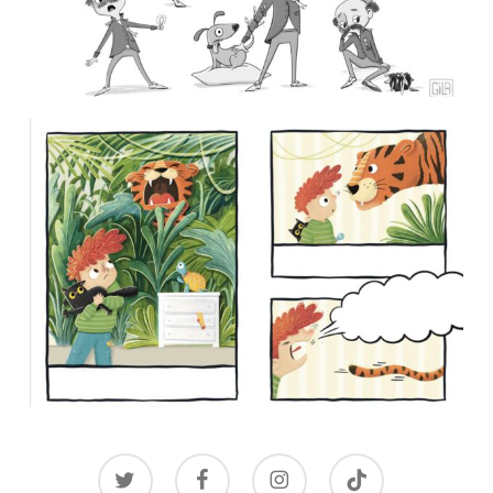
twitter
facebook
instagram
tiktok